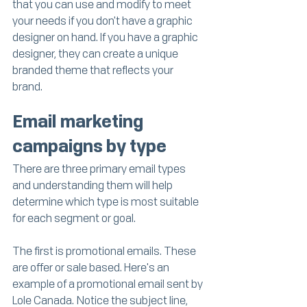
that you can use and modify to meet 
your needs if you don't have a graphic 
designer on hand. If you have a graphic 
designer, they can create a unique 
branded theme that reflects your 
brand. 
Email marketing 
campaigns by type
There are three primary email types 
and understanding them will help 
determine which type is most suitable 
for each segment or goal.
The first is promotional emails. These 
are offer or sale based. Here's an 
example of a promotional email sent by 
Lole Canada. Notice the subject line, 