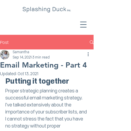
Post
Samantha
Sep 14, 2021
3 min read
Email Marketing - Part 4
Updated:
Oct 13, 2021
Putting it together
Proper strategic planning creates a 
successful email marketing strategy. 
I've talked extensively about the 
importance of your subscriber lists, and 
I cannot stress the fact that you have 
no strategy without proper 