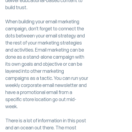
deliver educational-based content to 
build trust.
When building your email marketing 
campaign, don't forget to connect the 
dots between your email strategy and 
the rest of your marketing strategies 
and activities. Email marketing can be 
done as a stand-alone campaign with 
its own goals and objective or can be 
layered into other marketing 
campaigns as a tactic. You can run your 
weekly corporate email newsletter and 
have a promotional email from a 
specific store location go out mid-
week. 
There is a lot of information in this post 
and an ocean out there. The most 