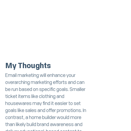
My Thoughts
Email marketing will enhance your 
overarching marketing efforts and can 
be run based on specific goals. Smaller 
ticket items like clothing and 
housewares may find it easier to set 
goals like sales and offer promotions. In 
contrast, a home builder would more 
than likely build brand awareness and 