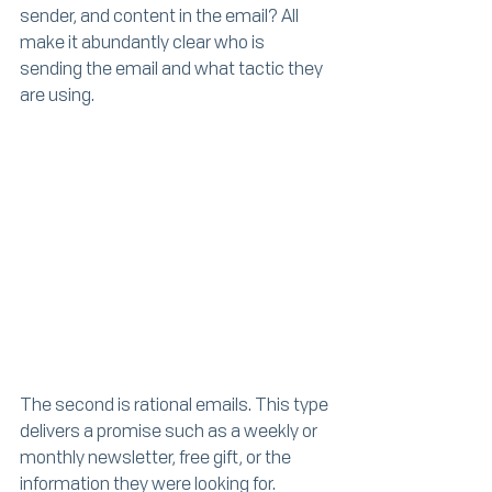
sender, and content in the email? All 
make it abundantly clear who is 
sending the email and what tactic they 
are using.
The second is rational emails. This type 
delivers a promise such as a weekly or 
monthly newsletter, free gift, or the 
information they were looking for.  