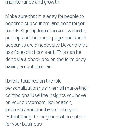
maintenance and growth. 
Make sure that it is easy for people to 
become subscribers, and don't forget 
to ask. Sign-up forms on your website, 
pop-ups on the home page, and social 
accounts are a necessity. Beyond that, 
ask for explicit consent. This can be 
done via a check box on the form or by 
having a double opt-in. 
I briefly touched on the role 
personalization has in email marketing 
campaigns. Use the insights you have 
on your customers like location, 
interests, and purchase history for 
establishing the segmentation criteria 
for your business. 