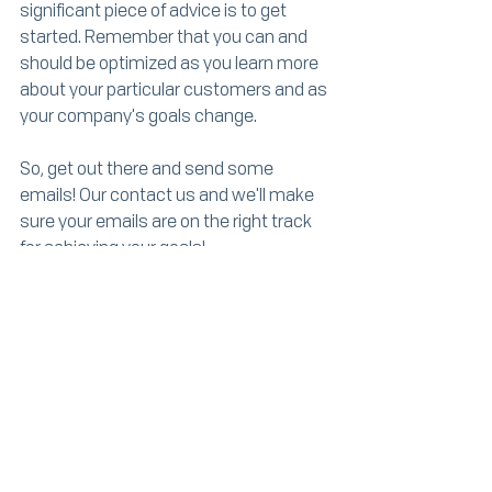
significant piece of advice is to get 
started. Remember that you can and 
should be optimized as you learn more 
about your particular customers and as 
your company's goals change. 
So, get out there and send some 
emails! Our contact us and we'll make 
sure your emails are on the right track 
for achieving your goals!
Works Cited
Adams, M. (2018, 7 11). 
Email and 
Newsletter Marketing Course
. 
Retrieved from LinkedIn Learning: 
https://www.linkedin.com/learning/em