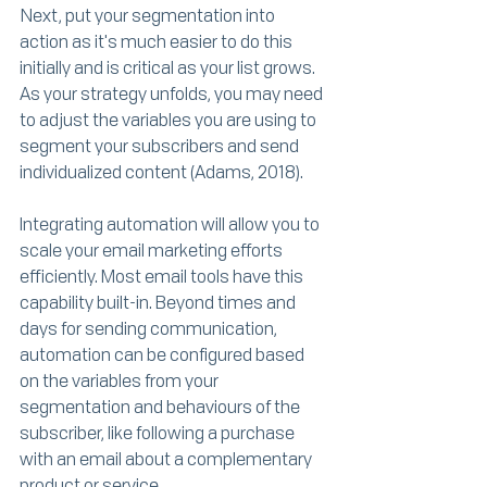
Next, put your segmentation into 
action as it's much easier to do this 
initially and is critical as your list grows. 
As your strategy unfolds, you may need 
to adjust the variables you are using to 
segment your subscribers and send 
individualized content (Adams, 2018). 
Integrating automation will allow you to 
scale your email marketing efforts 
efficiently. Most email tools have this 
capability built-in. Beyond times and 
days for sending communication, 
automation can be configured based 
on the variables from your 
segmentation and behaviours of the 
subscriber, like following a purchase 
with an email about a complementary 
product or service. 