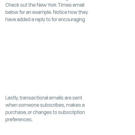
Check out the New York Times email 
below for an example. Notice how they 
have added a reply to for encouraging 
Lastly, transactional emails are sent 
when someone subscribes, makes a 
purchase, or changes to subscription 
preferences. 