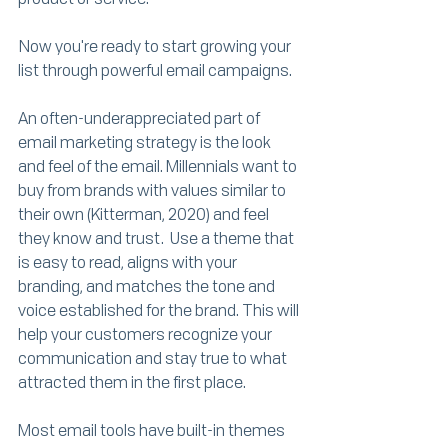
Now you're ready to start growing your 
list through powerful email campaigns.
An often-underappreciated part of 
email marketing strategy is the look 
and feel of the email. Millennials want to 
buy from brands with values similar to 
their own (Kitterman, 2020) and feel 
they know and trust.  Use a theme that 
is easy to read, aligns with your 
branding, and matches the tone and 
voice established for the brand. This will 
help your customers recognize your 
communication and stay true to what 
attracted them in the first place.
Most email tools have built-in themes 