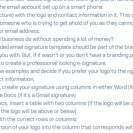
he email account set up on a smart phone.
icture) with the logo and contact information in it. This
 someone who is trying to get ahold of you as they cann
r email address.
l business do without spending a lot of money?
nded email signature template should be part of the br
ou with. But, if it wasn’t or you don’t have a branding 
to create a professional looking e-signature.
 examples and decide if you prefer your logo to the righ
t information.
, create your signature using columns in either Word (fo
 Docs (if it’s a Gmail signature)
s, insert a table with two columns (if the logo will be on
f the logo will be above or below)
with the correct rows or columns
ersion of your logo into the column that corresponds wi