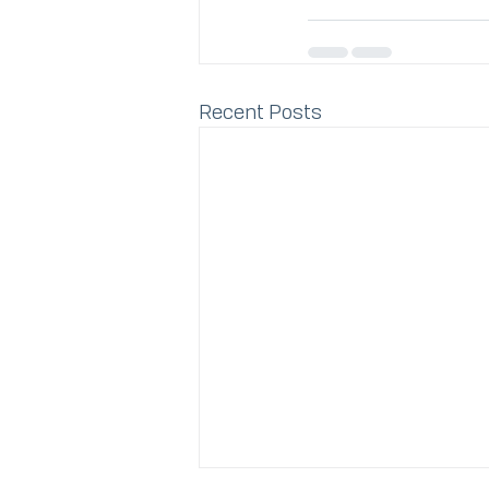
Recent Posts