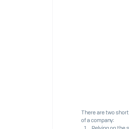
There are two short
of a company:
Relying on the 