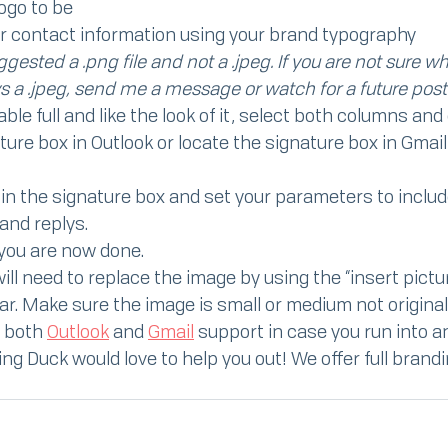
logo to be
r contact information using your brand typography
gested a .png file and not a .jpeg. If you are not sure wha
s a .jpeg, send me a message or watch for a future post
le full and like the look of it, select both columns and
ure box in Outlook or locate the signature box in Gmail
in the signature box and set your parameters to include
nd replys.
 you are now done.
ill need to replace the image by using the “insert pictur
r. Make sure the image is small or medium not original
 both 
Outlook
 and 
Gmail
 support in case you run into 
ing Duck would love to help you out! We offer full brandi