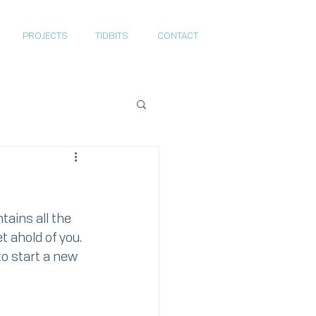
PROJECTS
TIDBITS
CONTACT
ains all the 
t ahold of you. 
to start a new 