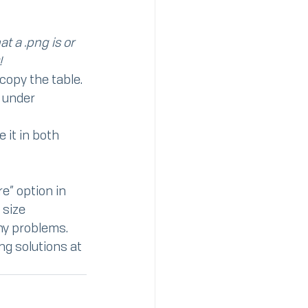
t a .png is or 
!
 copy the table.
 under 
 it in both 
e” option in 
 size
any problems.
ng solutions at 