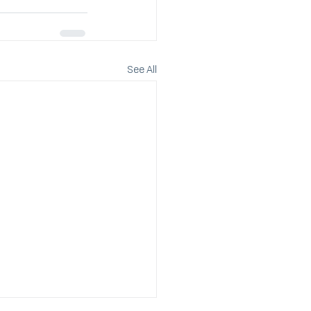
See All