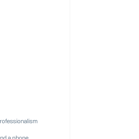
professionalism 
and a phone 