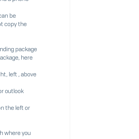
 can be 
ot copy the 
anding package 
package, here 
t, left , above 
r outlook 
 the left or 
th where you 