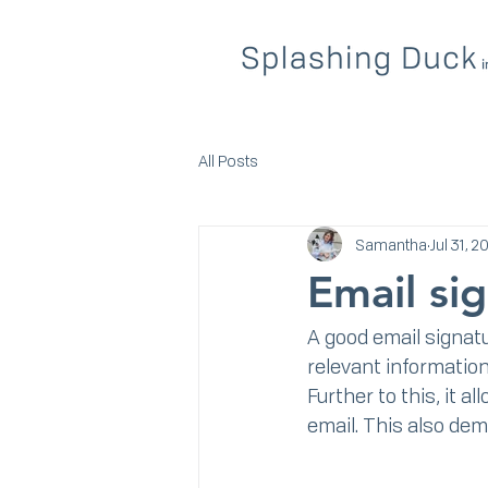
All Posts
Samantha
Jul 31, 2
Email si
A good email signatu
relevant information 
Further to this, it a
email. This also de