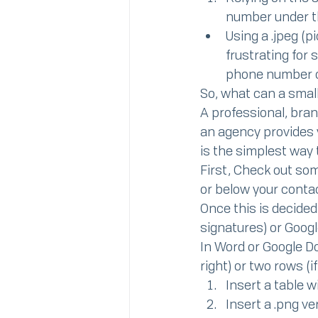
number under t
Using a .jpeg (p
frustrating for
phone number o
So, what can a smal
A professional, bra
an agency provides y
is the simplest way 
First, Check out some
or below your contac
Once this is decided
signatures) or Google
In Word or Google Doc
right) or two rows (i
Insert a table 
Insert a .png v