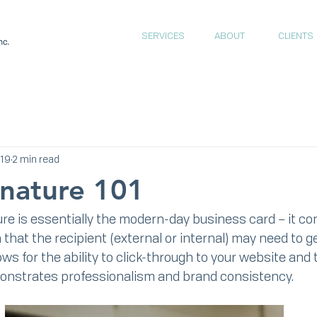
SERVICES
ABOUT
CLIENTS
019
2 min read
gnature 101
re is essentially the modern-day business card – it cont
that the recipient (external or internal) may need to ge
llows for the ability to click-through to your website and 
monstrates professionalism and brand consistency.