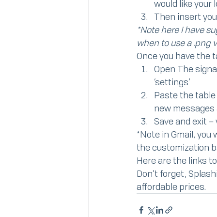
would like your 
Then insert you
*Note here I have sug
when to use a .png v
Once you have the tab
Open The signat
‘settings’
Paste the table 
new messages a
Save and exit –
*Note in Gmail, you w
the customization ba
Here are the links to
Don’t forget, Splash
affordable prices.