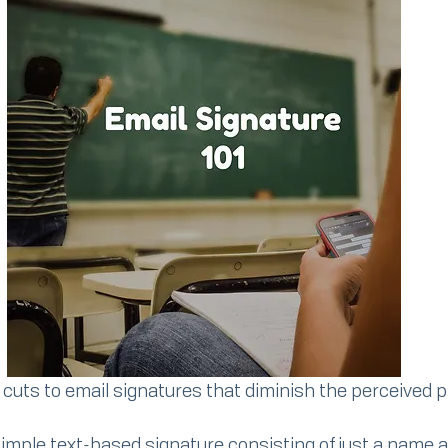
 cuts to email signatures that diminish the perceived 
simple text-based signature consisting of just a name 